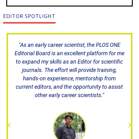
EDITOR SPOTLIGHT
"As an early career scientist, the PLOS ONE
Editorial Board is an excellent platform for me
to expand my skills as an Editor for scientific
journals. The effort will provide training,
hands-on experience, mentorship from
current editors, and the opportunity to assist
other early career scientists."