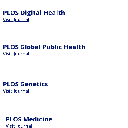
PLOS Digital Health
Visit Journal
PLOS Global Public Health
Visit Journal
PLOS Genetics
Visit Journal
PLOS Medicine
Visit Journal