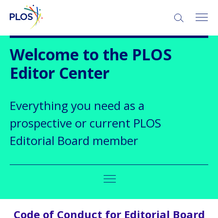
Welcome to the PLOS
Editor Center
Everything you need as a
prospective or current PLOS
Editorial Board member
Code of Conduct for Editorial Board