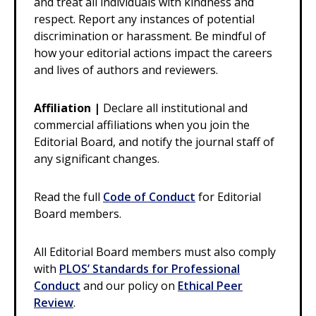
and treat all individuals with kindness and
respect. Report any instances of potential
discrimination or harassment. Be mindful of
how your editorial actions impact the careers
and lives of authors and reviewers.
Affiliation |
Declare all institutional and
commercial affiliations when you join the
Editorial Board, and notify the journal staff of
any significant changes.
Read the full
Code of Conduct
for Editorial
Board members.
All Editorial Board members must also comply
with
PLOS’ Standards for Professional
Conduct
and our policy on
Ethical Peer
Review
.