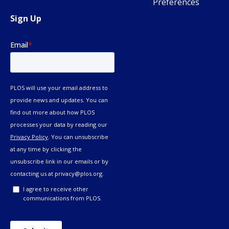
Preferences
Sign Up