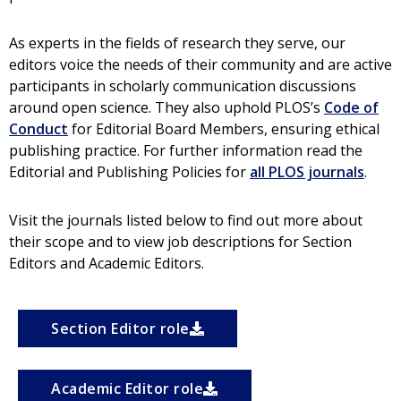
As experts in the fields of research they serve, our
editors voice the needs of their community and are active
participants in scholarly communication discussions
around open science. They also uphold PLOS’s
Code of
Conduct
for Editorial Board Members, ensuring ethical
publishing practice. For further information r
ead the
Editorial and Publishing Policies for
all PLOS journals
.
Visit the journals listed below to find out more about
their scope and to view job descriptions for Section
Editors and Academic Editors.
Section Editor role
Academic Editor role