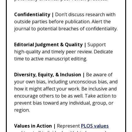
Confidentiality |
Don’t discuss research with
outside parties before publication. Alert the
journal to potential breaches of confidentiality.
Editorial Judgment & Quality |
Support
high-quality and timely peer review. Dedicate
time to active manuscript editing.
Diversity, Equity, & Inclusion |
Be aware of
your own bias, including unconscious bias, and
how it might affect your work. Be inclusive and
encourage others to be as well. Take action to
prevent bias toward any individual, group, or
region.
Values in Action |
Represent
PLOS values