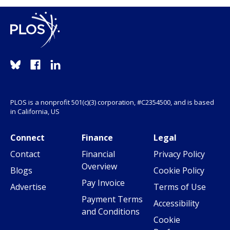
PLOS is a nonprofit 501(c)(3) corporation, #C2354500, and is based
in California, US
Connect
Finance
Legal
Contact
Financial
Privacy Policy
Overview
Blogs
Cookie Policy
Pay Invoice
Advertise
Terms of Use
Payment Terms
Accessibility
and Conditions
Cookie