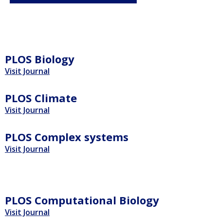
PLOS Biology
Visit Journal
PLOS Climate
Visit Journal
PLOS Complex systems
Visit Journal
PLOS Computational Biology
Visit Journal