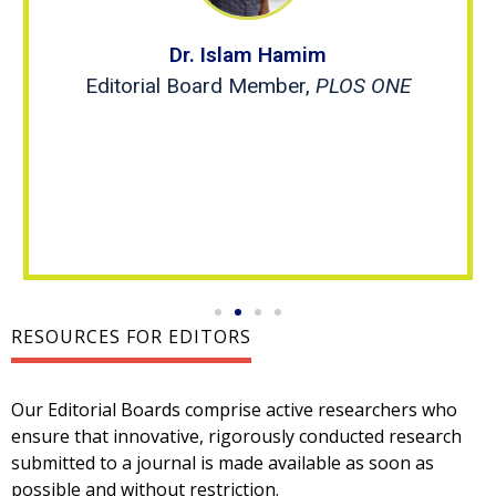
Dr. Islam Hamim
Editorial Board Member,
PLOS ONE
RESOURCES FOR EDITORS
Our Editorial Boards comprise active researchers who
ensure that innovative, rigorously conducted research
submitted to a journal is made available as soon as
possible and without restriction.