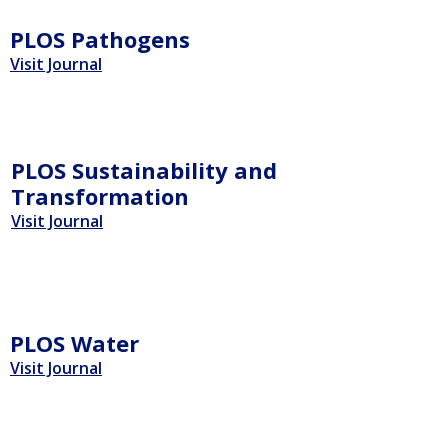
PLOS Pathogens
Visit Journal
PLOS Sustainability and
Transformation
Visit Journal
PLOS Water
Visit Journal