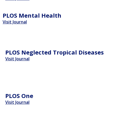
PLOS Mental Health
Visit Journal
PLOS Neglected Tropical Diseases
Visit Journal
PLOS One
Visit Journal