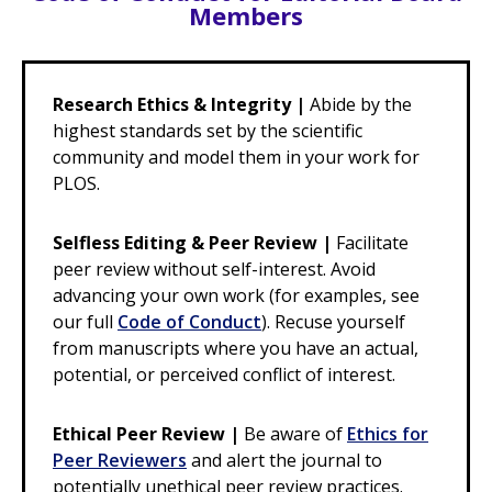
Members
Research Ethics & Integrity |
Abide by the
highest standards set by the scientific
community and model them in your work for
PLOS.
Selfless Editing & Peer Review |
Facilitate
peer review without self-interest. Avoid
advancing your own work (for examples, see
our full
Code of Conduct
). Recuse yourself
from manuscripts where you have an actual,
potential, or perceived conflict of interest.
Ethical Peer Review |
Be aware of
Ethics for
Peer Reviewers
and alert the journal to
potentially unethical peer review practices.