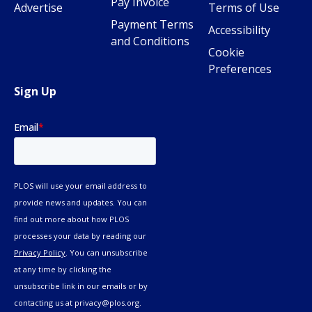
Pay Invoice
Advertise
Terms of Use
Payment Terms
Accessibility
and Conditions
Cookie
Preferences
Sign Up