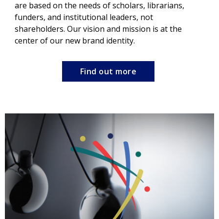
are based on the needs of scholars, librarians,
funders, and institutional leaders, not
shareholders. Our vision and mission is at the
center of our new brand identity.
Find out more