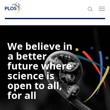
We believe in
a better
future where
science is
open to all,
for all