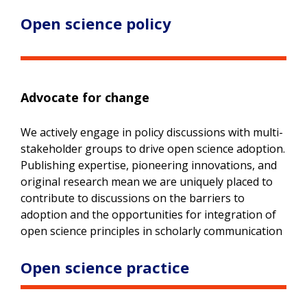
Open science policy
Advocate for change
We actively engage in policy discussions with multi-
stakeholder groups to drive open science adoption.
Publishing expertise, pioneering innovations, and
original research mean we are uniquely placed to
contribute to discussions on the barriers to
adoption and the opportunities for integration of
open science principles in scholarly communication
Open science practice