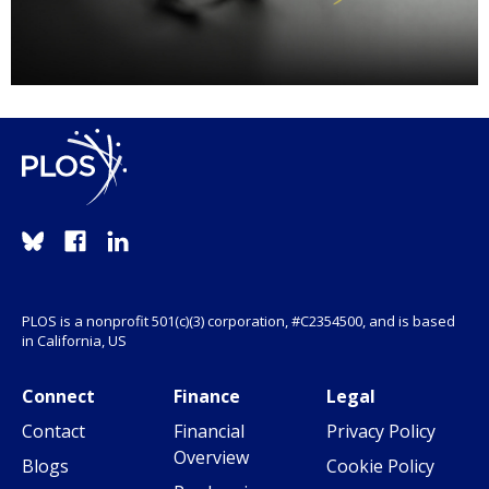
PLOS is a nonprofit 501(c)(3) corporation, #C2354500, and is based
in California, US
Connect
Finance
Legal
Contact
Financial
Privacy Policy
Overview
Blogs
Cookie Policy