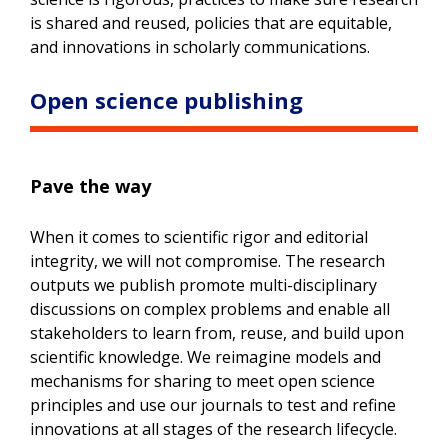
is shared and reused, policies that are equitable,
and innovations in scholarly communications.
Open science publishing
Pave the way
When it comes to scientific rigor and editorial
integrity, we will not compromise. The research
outputs we publish promote multi-disciplinary
discussions on complex problems and enable all
stakeholders to learn from, reuse, and build upon
scientific knowledge. We reimagine models and
mechanisms for sharing to meet open science
principles and use our journals to test and refine
innovations at all stages of the research lifecycle.