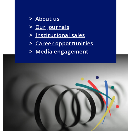
>
About us
>
Our journals
>
Institutional sales
>
Career opportunities
>
Media engagement