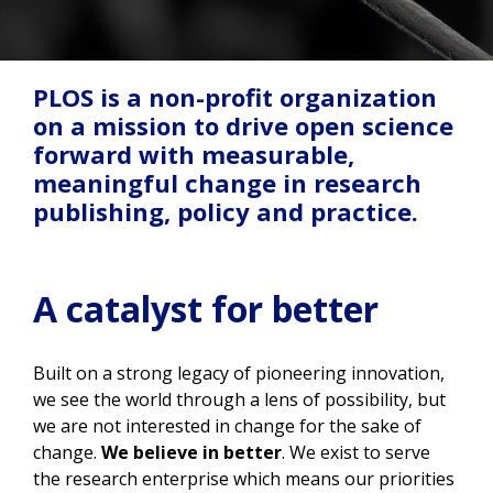
PLOS is a non-profit organization
on a mission to drive open science
forward with measurable,
meaningful change in research
publishing, policy and practice.
A catalyst for better
Built on a strong legacy of pioneering innovation,
we see the world through a lens of possibility, but
we are not interested in change for the sake of
change.
We believe in better
. We exist to serve
the research enterprise which means our priorities