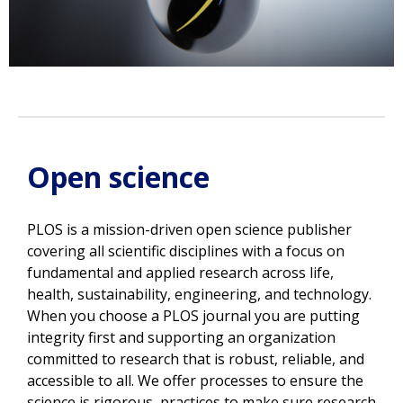
Open science
PLOS is a mission-driven open science publisher
covering all scientific disciplines with a focus on
fundamental and applied research across life,
health, sustainability, engineering, and technology.
W
hen you choose a PLOS journal you are putting
integrity first and supporting an organization
committed to research that is robust, reliable, and
accessible to all. W
e offer processes to ensure the
science is rigorous, practices to make sure research