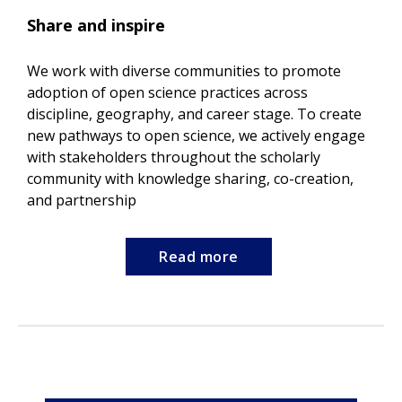
Share and inspire
We work with diverse communities to promote
adoption of open science practices across
discipline, geography, and career stage. To create
new pathways to open science, we actively engage
with stakeholders throughout the scholarly
community with knowledge sharing, co-creation,
and partnership
Read more