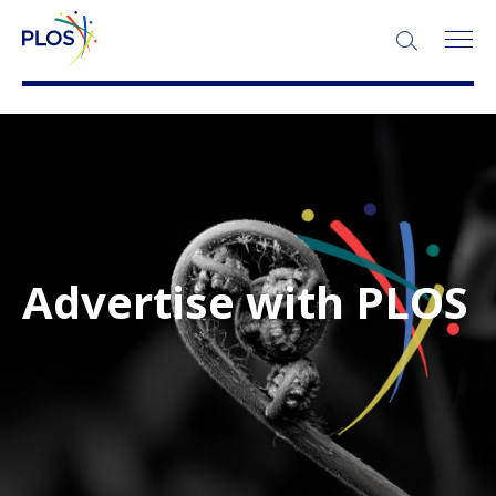
Advertise with PLOS