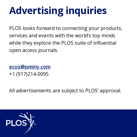
Advertising inquiries
PLOS looks forward to connecting your products,
services and events with the world’s top minds
while they explore the PLOS suite of influential
open access journals.
ecox@pminy.com
+1 (917)214-0095
All advertisements are subject to PLOS’ approval.