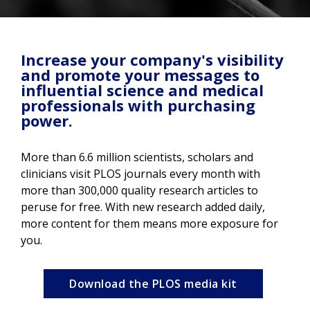
Increase your company's visibility
and promote your messages to
influential science and medical
professionals with purchasing
power.
More than 6.6 million scientists, scholars and
clinicians visit PLOS journals every month with
more than 300,000 quality research articles to
peruse for free. With new research added daily,
more content for them means more exposure for
you.
Download the PLOS media kit