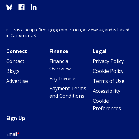
PLOS is a nonprofit 501(c)(3) corporation, #C2354500, and is based
in California, US
Connect
Finance
Legal
Contact
Financial
Privacy Policy
Overview
Blogs
Cookie Policy
Pay Invoice
Advertise
Terms of Use
Payment Terms
Accessibility
and Conditions
Cookie
Preferences
Sign Up