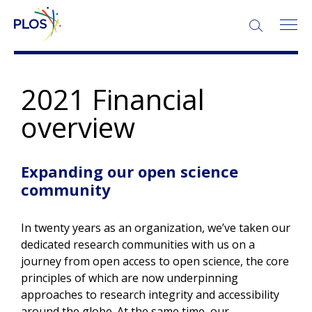
2021 Financial
overview
Expanding our open science
community
In twenty years as an organization, we’ve taken our
dedicated research communities with us on a
journey from open access to open science, the core
principles of which are now underpinning
approaches to research integrity and accessibility
around the globe. At the same time, our