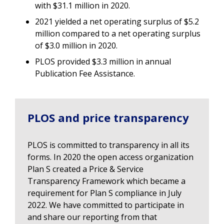
with $31.1 million in 2020.
2021 yielded a net operating surplus of $5.2
million compared to a net operating surplus
of $3.0 million in 2020.
PLOS provided $3.3 million in annual
Publication Fee Assistance.
PLOS and price transparency
PLOS is committed to transparency in all its
forms. In 2020 the open access organization
Plan S created a Price & Service
Transparency Framework which became a
requirement for Plan S compliance in July
2022. We have committed to participate in
and share our reporting from that