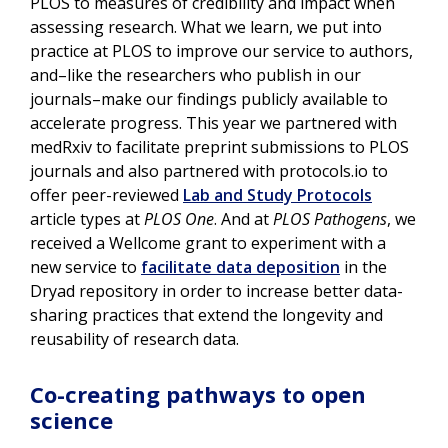
PLOS to measures of credibility and impact when
assessing research. What we learn, we put into
practice at PLOS to improve our service to authors,
and–like the researchers who publish in our
journals–make our findings publicly available to
accelerate progress. This year we partnered with
medRxiv to facilitate preprint submissions to PLOS
journals and also partnered with protocols.io to
offer peer-reviewed
Lab and Study Protocols
article types at
PLOS One
. And at
PLOS Pathogens
, we
received a Wellcome grant to experiment with a
new service to
facilitate data deposition
in the
Dryad repository in order to increase better data-
sharing practices that extend the longevity and
reusability of research data.
Co-creating pathways to open
science