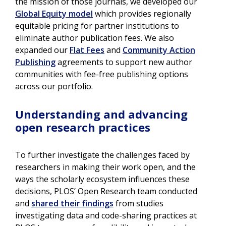
the mission of those journals, we developed our
Global Equity model
which provides regionally
equitable pricing for partner institutions to
eliminate author publication fees. We also
expanded our
Flat Fees
and
Community Action
Publishing
agreements to support new author
communities with fee-free publishing options
across our portfolio.
Understanding and advancing
open research practices
To further investigate the challenges faced by
researchers in making their work open, and the
ways the scholarly ecosystem influences these
decisions, PLOS’ Open Research team conducted
and
shared their findings
from studies
investigating data and code-sharing practices at