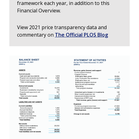
framework each year, in addition to this
Financial Overview.
View 2021 price transparency data and
commentary on
The Official PLOS Blog