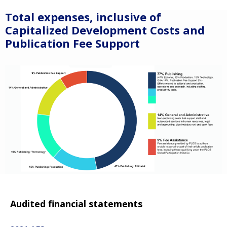
Total expenses, inclusive of
Capitalized Development Costs and
Publication Fee Support
Audited financial statements