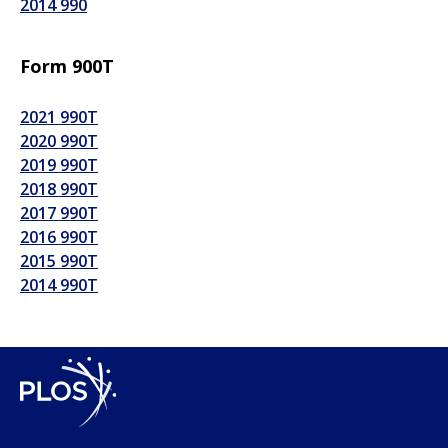
2014 990
Form 900T
2021 990T
2020 990T
2019 990T
2018 990T
2017 990T
2016 990T
2015 990T
2014 990T