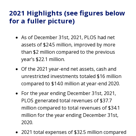
2021 Highlights (see figures below
for a fuller picture)
As of December 31st, 2021, PLOS had net
assets of $24.5 million, improved by more
than $2 million compared to the previous
year’s $22.1 million.
Of the 2021 year-end net assets, cash and
unrestricted investments totaled $16 million
compared to $14.0 million at year-end 2020.
For the year ending December 31st, 2021,
PLOS generated total revenues of $37.7
million compared to total revenues of $34.1
million for the year ending December 31st,
2020.
2021 total expenses of $32.5 million compared