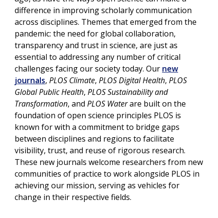
difference in improving scholarly communication
across disciplines. Themes that emerged from the
pandemic: the need for global collaboration,
transparency and trust in science, are just as
essential to addressing any number of critical
challenges facing our society today. Our
new
journals
,
PLOS Climate
,
PLOS Digital Health
,
PLOS
Global Public Health
,
PLOS Sustainability and
Transformation
, and
PLOS Water
are built on the
foundation of open science principles PLOS is
known for with a commitment to bridge gaps
between disciplines and regions to facilitate
visibility, trust, and reuse of rigorous research.
These new journals welcome researchers from new
communities of practice to work alongside PLOS in
achieving our mission, serving as vehicles for
change in their respective fields.