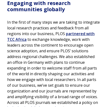
Engaging with research
communities globally
In the first of many steps we are taking to integrate
local research practices and feedback from all
regions into our business, PLOS
partnered with
TCC Africa
to exchange knowledge, work with
leaders across the continent to encourage open
science adoption, and ensure PLOS’ solutions
address regional challenges. We also established
an office in Germany with plans to continue
expanding in order to welcome staff from all parts
of the world in directly shaping our activities and
how we engage with local researchers. In all parts
of our business, we’ve set goals to ensure our
organization and our journals are represented by
and amplifying visibility of a broad range of voices.
Across all PLOS journals we established a policy on