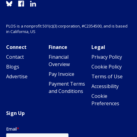
PLOS is a nonprofit 501(c)(3) corporation, #C2354500, and is based
in California, US
Connect
Finance
Legal
Contact
Financial
Privacy Policy
Overview
Blogs
Cookie Policy
Pay Invoice
Advertise
Terms of Use
Payment Terms
Accessibility
and Conditions
Cookie
Preferences
Sign Up