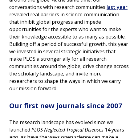
conversations with research communities
last year
revealed real barriers in science communication
that inhibit global progress and impede
opportunities for the experts who want to make
their knowledge accessible to as many as possible.
Building off a period of successful growth, this year
we invested in several strategic initiatives that
make PLOS a stronger ally for all research
communities around the globe, drive change across
the scholarly landscape, and invite more
researchers to shape the ways in which we carry
our mission forward.
Our first new journals since 2007
The research landscape has evolved since we
launched
PLOS Neglected Tropical Diseases
14 years
ago, as have the ways open science can make a