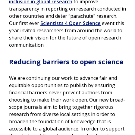
inclusion in global research
to improve
transparency in reporting on research conducted in
other countries and deter “parachute” research.
Our first ever
Scientists 4 Open Science
event this
year invited researchers from around the world to
share their vision for the future of open research
communication.
Reducing barriers to open science
We are continuing our work to advance fair and
equitable opportunities to publish by ensuring
financial barriers never prevent authors from
choosing to make their work open. Our new broad-
scope journals aim to bring together rigorous
research from diverse local settings in order to
broaden the foundation of knowledge that is
accessible to a global audience. In order to support