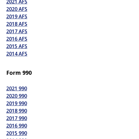
2021 AFS
2020 AFS
2019 AFS
2018 AFS
2017 AFS
2016 AFS
2015 AFS
2014 AFS
Form 990
2021 990
2020 990
2019 990
2018 990
2017 990
2016 990
2015 990