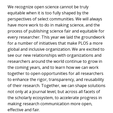
We recognize open science cannot be truly
equitable when it is too fully shaped by the
perspectives of select communities. We will always
have more work to do in making science, and the
process of publishing science fair and equitable for
every researcher. This year we laid the groundwork
for a number of initiatives that make PLOS a more
global and inclusive organization. We are excited to
see our new relationships with organizations and
researchers around the world continue to grow in
the coming years, and to learn how we can work
together to open opportunities for all researchers
to enhance the rigor, transparency, and reusability
of their research. Together, we can shape solutions
not only at a journal level, but across all facets of
the scholarly ecosystem, to accelerate progress in
making research communication more open,
effective and fair.