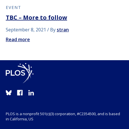
EVENT
TBC – More to follow
September 8, 2021
By
stran
Read more
PLOS is a nonprofit 501(c)(3) corporation, #C2354500, and is based
in California, US