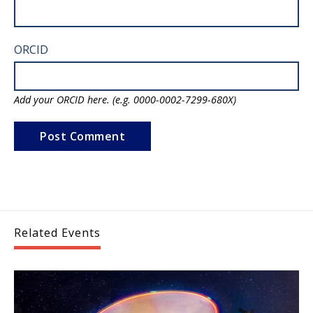
ORCID
Add your ORCID here. (e.g. 0000-0002-7299-680X)
Related Events