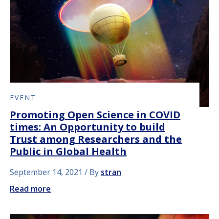
EVENT
Promoting Open Science in COVID
times: An Opportunity to build
Trust among Researchers and the
Public in Global Health
September 14, 2021
By
stran
Read more