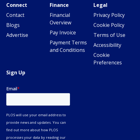
Connect
Finance
Legal
Contact
Financial
Privacy Policy
Overview
Blogs
Cookie Policy
Pay Invoice
Advertise
Terms of Use
Payment Terms
Accessibility
and Conditions
Cookie
Preferences
Sign Up