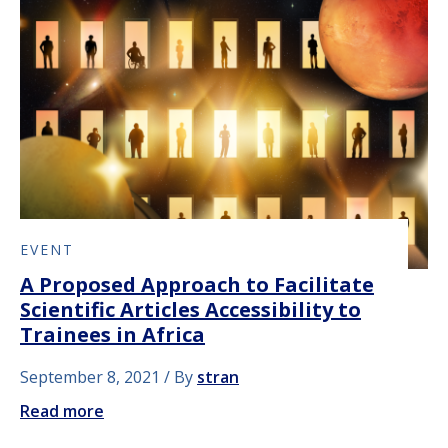
EVENT
A Proposed Approach to Facilitate
Scientific Articles Accessibility to
Trainees in Africa
September 8, 2021
By
stran
Read more