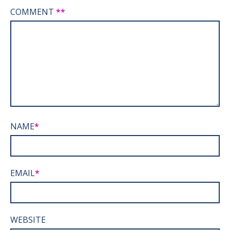
COMMENT
*
NAME
*
EMAIL
*
WEBSITE