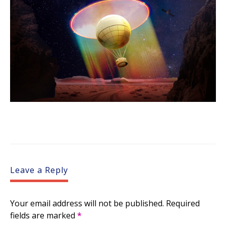
Leave a Reply
Your email address will not be published.
Required
fields are marked
*