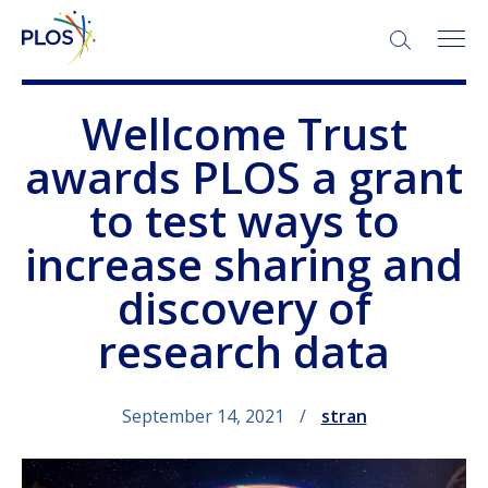
SEARCH:
Wellcome Trust
awards PLOS a grant
to test ways to
increase sharing and
discovery of
research data
September 14, 2021
stran